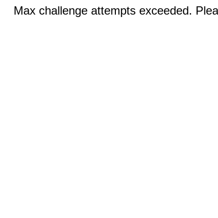
Max challenge attempts exceeded. Pleas