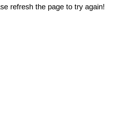
e refresh the page to try again!